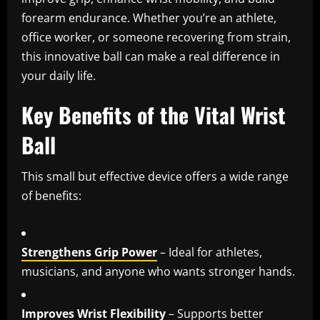
forearm endurance. Whether you’re an athlete,
office worker, or someone recovering from strain,
this innovative ball can make a real difference in
your daily life.
Key Benefits of the Vital Wrist
Ball
This small but effective device offers a wide range
of benefits:
Strengthens Grip Power
– Ideal for athletes,
musicians, and anyone who wants stronger hands.
Improves Wrist Flexibility
– Supports better