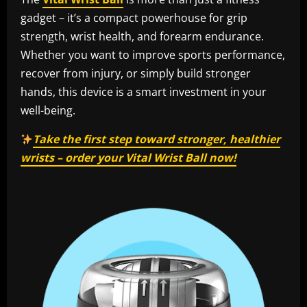
gadget – it’s a compact powerhouse for grip
strength, wrist health, and forearm endurance.
Whether you want to improve sports performance,
recover from injury, or simply build stronger
hands, this device is a smart investment in your
well-being.
Take the first step toward stronger, healthier
wrists – order your Vital Wrist Ball now!