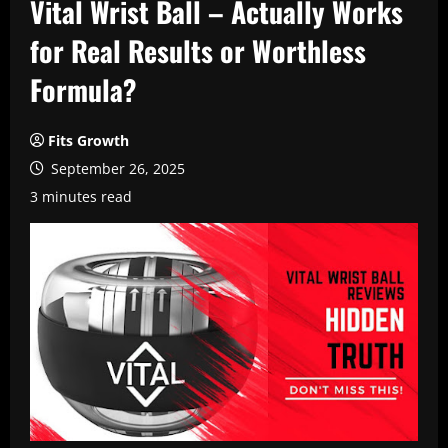
Vital Wrist Ball – Actually Works
for Real Results or Worthless
Formula?
Fits Growth
September 26, 2025
3 minutes read