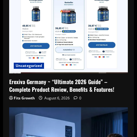
g
a
t
i
o
Uncategorized
n
Erexiva Germany ~ “Ultimate 2026 Guide” –
Complete Product Review, Benefits & Features!
Fits Growth
August 6, 2026
0