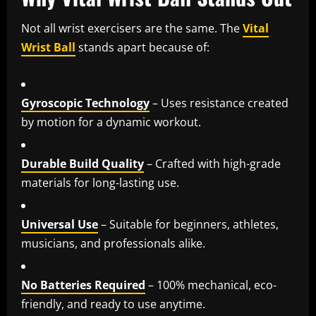
Not all wrist exercisers are the same. The
Vital
Wrist Ball
stands apart because of:
Gyroscopic Technology
– Uses resistance created
by motion for a dynamic workout.
Durable Build Quality
– Crafted with high-grade
materials for long-lasting use.
Universal Use
– Suitable for beginners, athletes,
musicians, and professionals alike.
No Batteries Required
– 100% mechanical, eco-
friendly, and ready to use anytime.