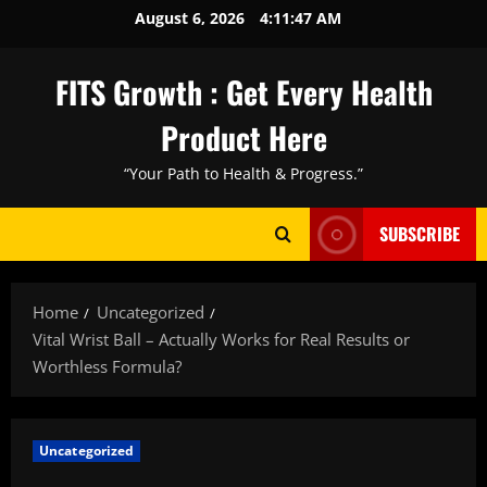
Skip
August 6, 2026
4:11:48 AM
to
content
FITS Growth : Get Every Health
Product Here
“Your Path to Health & Progress.”
SUBSCRIBE
Home
Uncategorized
Vital Wrist Ball – Actually Works for Real Results or
Worthless Formula?
Uncategorized