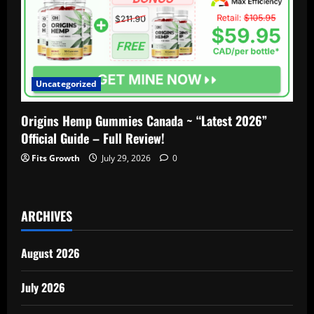
Uncategorized
Origins Hemp Gummies Canada ~ “Latest 2026”
Official Guide – Full Review!
Fits Growth
July 29, 2026
0
ARCHIVES
August 2026
July 2026