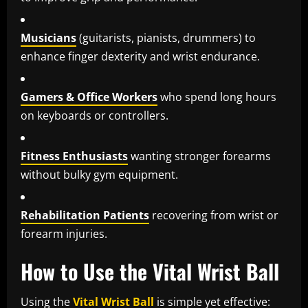
Musicians
(guitarists, pianists, drummers) to
enhance finger dexterity and wrist endurance.
Gamers & Office Workers
who spend long hours
on keyboards or controllers.
Fitness Enthusiasts
wanting stronger forearms
without bulky gym equipment.
Rehabilitation Patients
recovering from wrist or
forearm injuries.
How to Use the Vital Wrist Ball
Using the
Vital Wrist Ball
is simple yet effective: