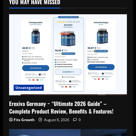
YOU MAY HAVE MISSED
Uncategorized
Erexiva Germany ~ “Ultimate 2026 Guide” –
Complete Product Review, Benefits & Features!
Fits Growth
August 6, 2026
0