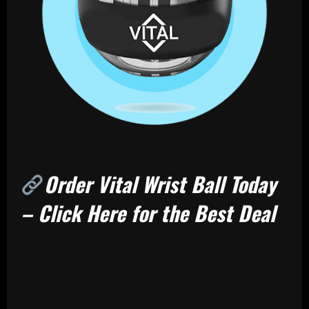
Order Vital Wrist Ball Today
– Click Here for the Best Deal