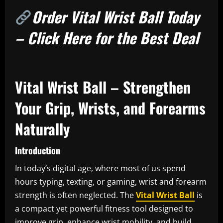
Order Vital Wrist Ball Today
– Click Here for the Best Deal
Vital Wrist Ball – Strengthen
Your Grip, Wrists, and Forearms
Naturally
Introduction
In today’s digital age, where most of us spend
hours typing, texting, or gaming, wrist and forearm
strength is often neglected. The
Vital Wrist Ball
is
a compact yet powerful fitness tool designed to
improve grip, enhance wrist mobility, and build