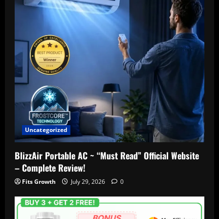
Uncategorized
BlizzAir Portable AC ~ “Must Read” Official Website
– Complete Review!
Fits Growth
July 29, 2026
0