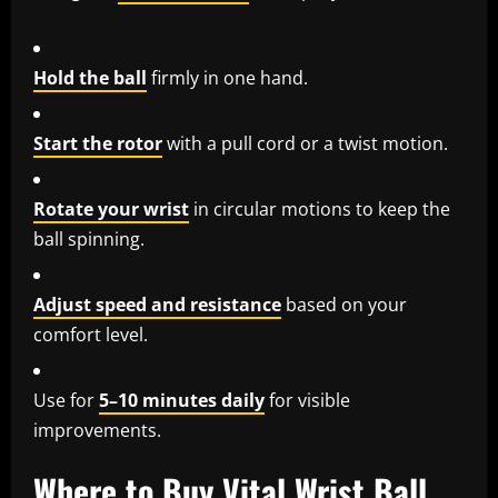
Hold the ball
firmly in one hand.
Start the rotor
with a pull cord or a twist motion.
Rotate your wrist
in circular motions to keep the
ball spinning.
Adjust speed and resistance
based on your
comfort level.
Use for
5–10 minutes daily
for visible
improvements.
Where to Buy Vital Wrist Ball