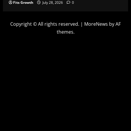
Fits Growth
July 28, 2026
0
Copyright © All rights reserved.
|
MoreNews
by AF
themes.