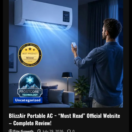
Uncategorized
BlizzAir Portable AC ~ “Must Read” Official Website
– Complete Review!
Fits Growth
July 29, 2026
0