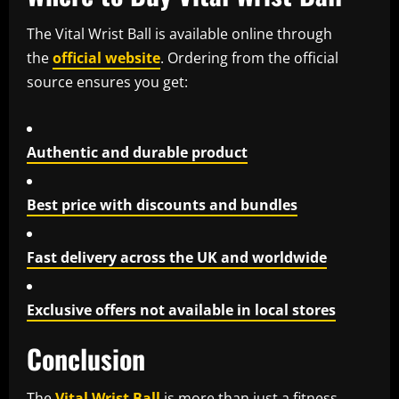
The
Vital Wrist Ball
is available online through
the
official website
. Ordering from the official
source ensures you get:
Authentic and durable product
Best price with discounts and bundles
Fast delivery across the UK and worldwide
Exclusive offers not available in local stores
Conclusion
The
Vital Wrist Ball
is more than just a fitness