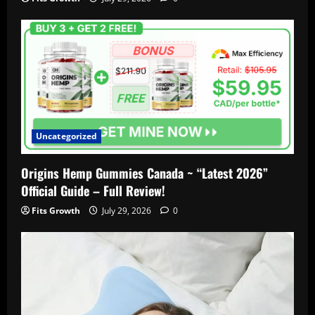
Uncategorized
Origins Hemp Gummies Canada ~ “Latest 2026”
Official Guide – Full Review!
Fits Growth
July 29, 2026
0