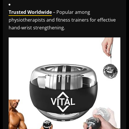
Trusted Worldwide
– Popular among
physiotherapists and fitness trainers for effective
hand-wrist strengthening.