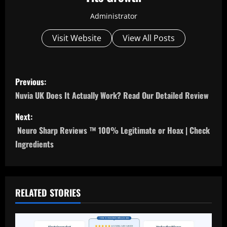
Administrator
Visit Website
View All Posts
P
Previous:
o
Nuvia UK Does It Actually Work? Read Our Detailed Review
s
Next:
Neuro Sharp Reviews ™ 100% Legitimate or Hoax | Check
t
Ingredients
n
a
RELATED STORIES
v
i