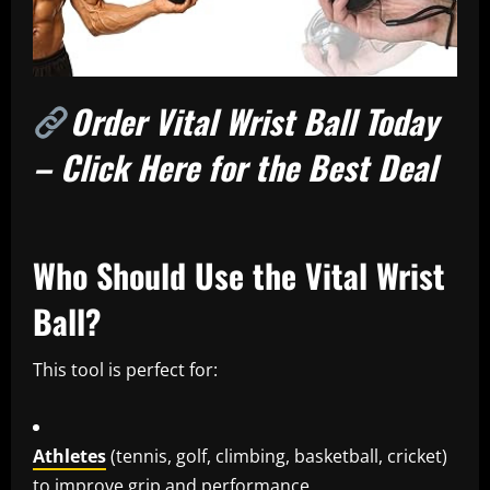
Order Vital Wrist Ball Today
– Click Here for the Best Deal
Who Should Use the Vital Wrist
Ball?
This tool is perfect for:
Athletes
(tennis, golf, climbing, basketball, cricket)
to improve grip and performance.