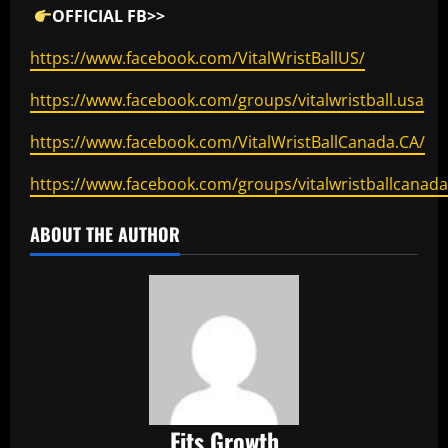
OFFICIAL FB>>
https://www.facebook.com/VitalWristBallUS/
https://www.facebook.com/groups/vitalwristball.usa
https://www.facebook.com/VitalWristBallCanada.CA/
https://www.facebook.com/groups/vitalwristballcanada
ABOUT THE AUTHOR
Fits Growth