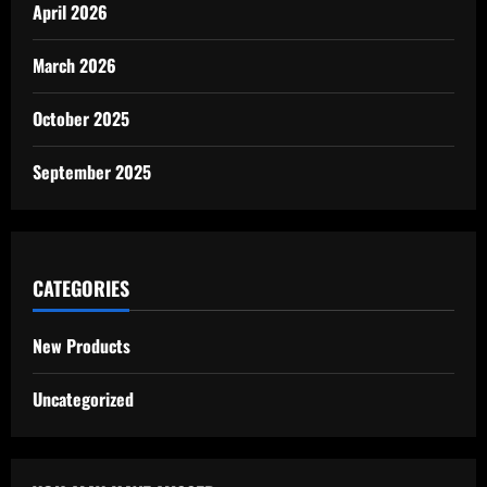
April 2026
March 2026
October 2025
September 2025
CATEGORIES
New Products
Uncategorized