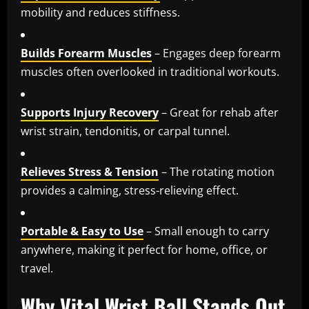
mobility and reduces stiffness.
Builds Forearm Muscles
– Engages deep forearm
muscles often overlooked in traditional workouts.
Supports Injury Recovery
– Great for rehab after
wrist strain, tendonitis, or carpal tunnel.
Relieves Stress & Tension
– The rotating motion
provides a calming, stress-relieving effect.
Portable & Easy to Use
– Small enough to carry
anywhere, making it perfect for home, office, or
travel.
Why Vital Wrist Ball Stands Out