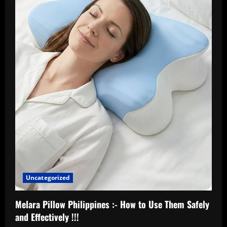
Uncategorized
Melara Pillow Philippines :- How to Use Them Safely
and Effectively !!!