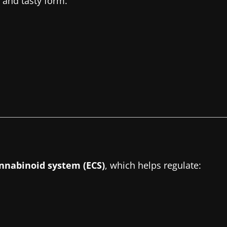
 and tasty form.
nnabinoid system (ECS)
, which helps regulate: