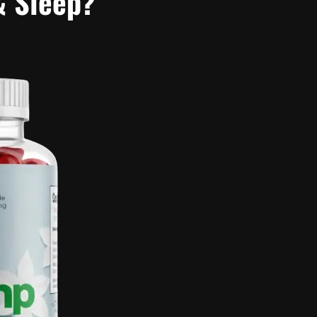
& Sleep?