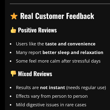
Real Customer Feedback
Positive Reviews
Users like the
taste and convenience
Many report
better sleep and relaxation
Some feel more calm after stressful days
Mixed Reviews
Results are
not instant
(needs regular use)
Effects vary from person to person
Mild digestive issues in rare cases