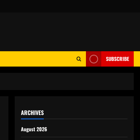
SUBSCRIBE
ARCHIVES
August 2026