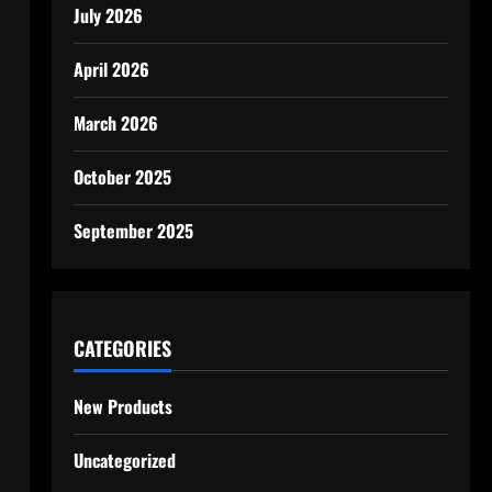
July 2026
April 2026
March 2026
October 2025
September 2025
CATEGORIES
New Products
Uncategorized