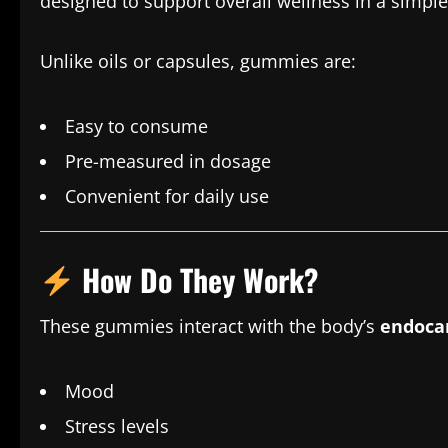
designed to support overall wellness in a simple
Unlike oils or capsules, gummies are:
Easy to consume
Pre-measured in dosage
Convenient for daily use
How Do They Work?
These gummies interact with the body’s
endoca
Mood
Stress levels