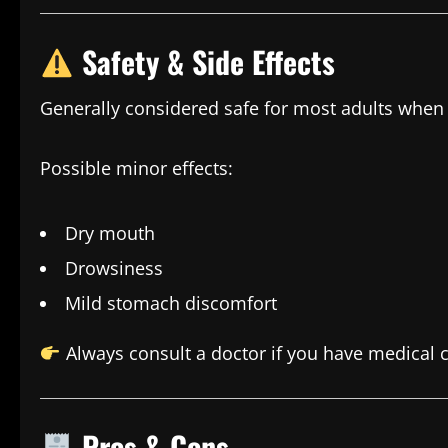
Safety & Side Effects
Generally considered safe for most adults when
Possible minor effects:
Dry mouth
Drowsiness
Mild stomach discomfort
Always consult a doctor if you have medical c
Pros & Cons