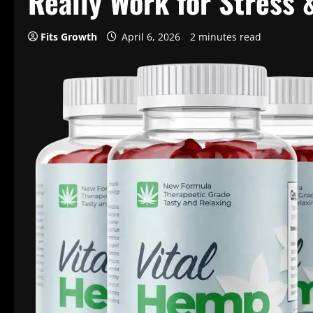
Really Work for Stress 
Fits Growth
April 6, 2026
2 minutes read