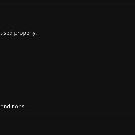
 used properly.
onditions.