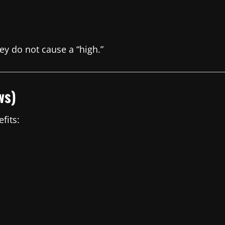
ey do not cause a “high.”
ws)
fits: