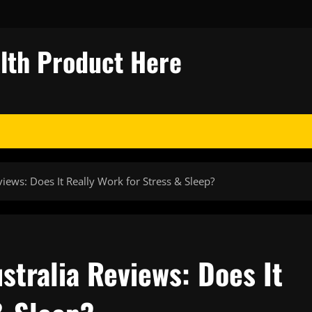
alth Product Here
ews: Does It Really Work for Stress & Sleep?
tralia Reviews: Does It