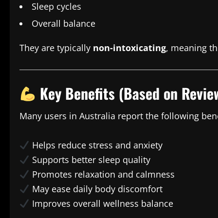
Sleep cycles
Overall balance
They are typically
non-intoxicating
, meaning th
Key Benefits (Based on Revie
Many users in Australia report the following bene
Helps reduce stress and anxiety
Supports better sleep quality
Promotes relaxation and calmness
May ease daily body discomfort
Improves overall wellness balance