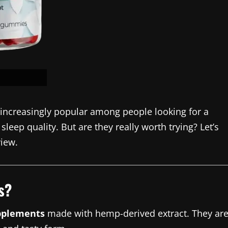
ncreasingly popular among people looking for a
leep quality. But are they really worth trying? Let’s
view.
s?
pplements
made with hemp-derived extract. They ar