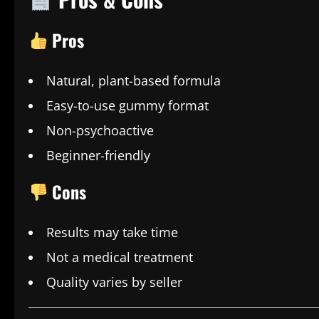
Pros
Natural, plant-based formula
Easy-to-use gummy format
Non-psychoactive
Beginner-friendly
Cons
Results may take time
Not a medical treatment
Quality varies by seller