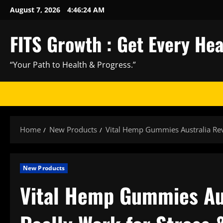
Skip
August 7, 2026
4:46:25 AM
to
content
FITS Growth : Get Every He
“Your Path to Health & Progress.”
Home
New Products
Vital Hemp Gummies Australia Revi
New Products
Vital Hemp Gummies Aus