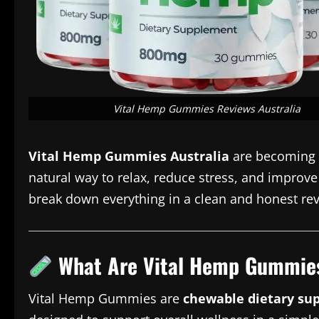
Vital Hemp Gummies Reviews Australia
Vital Hemp Gummies Australia
are becoming i
natural way to relax, reduce stress, and improve s
break down everything in a clean and honest re
What Are Vital Hemp Gummie
Vital Hemp Gummies are
chewable dietary su