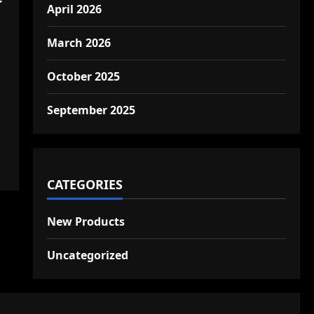
April 2026
March 2026
October 2025
September 2025
CATEGORIES
New Products
Uncategorized