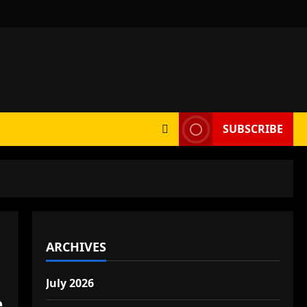
SUBSCRIBE
ARCHIVES
July 2026
e