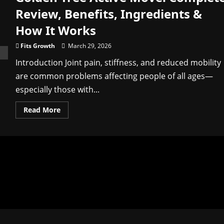
Review, Benefits, Ingredients &
How It Works
Fits Growth
March 29, 2026
Introduction Joint pain, stiffness, and reduced mobility
are common problems affecting people of all ages—
especially those with...
Read
Read More
more
about
Golden
Tree
Active
Move:
Complete
Review,
Benefits,
Ingredients
&
How
It
Works