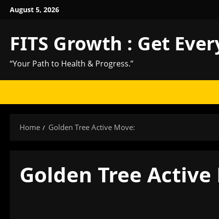
Skip
August 5, 2026
to
content
FITS Growth : Get Ever
“Your Path to Health & Progress.”
Home
Golden Tree Active Move:
Golden Tree Active