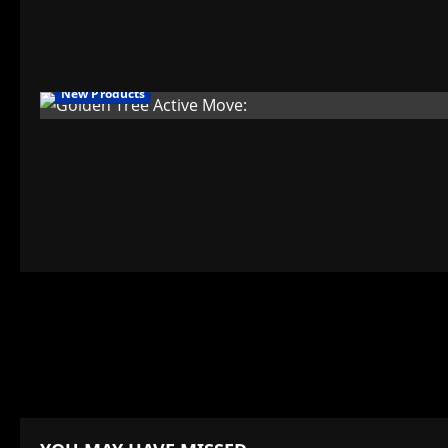
New Products