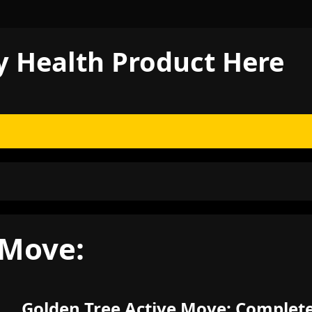
y Health Product Here
 Move:
Golden Tree Active Move: Complet