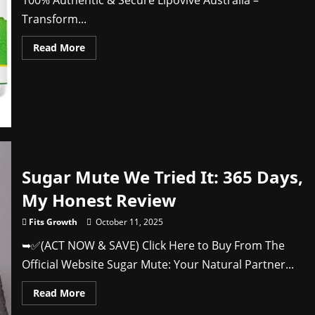
100% Authentic & Secure Lipovive Australia –
Transform...
Read
Read More
more
about
Lipovive
Australia
Does
It
Live
Up
to
Expectations?
Sugar Mute We Tried It: 365 Days,
My Honest Review
Fits Growth
October 11, 2025
➥✅(ACT NOW & SAVE) Click Here to Buy From The
Official Website Sugar Mute: Your Natural Partner...
Read
Read More
more
about