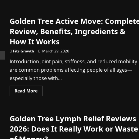
about
Vital
Hemp
Gummies
Golden Tree Active Move: Complet
Australia
Reviews:
Does
Review, Benefits, Ingredients &
It
Really
How It Works
Work
for
Stress
Fits Growth
March 29, 2026
&
Sleep?
Introduction Joint pain, stiffness, and reduced mobility
are common problems affecting people of all ages—
especially those with...
Read
Read More
more
about
Golden
Tree
Active
Golden Tree Lymph Relief Reviews
Move:
Complete
Review,
2026: Does It Really Work or Waste
Benefits,
Ingredients
of Money?
&