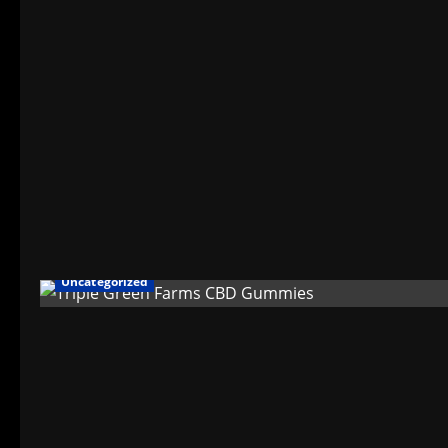
Uncategorized