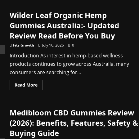
Triple
Green
Farms
Wilder Leaf Organic Hemp
CBD
Gummies
–
Gummies Australia:- Updated
Trending
Product
Review Read Before You Buy
Everyone
Is
Buying
Fits Growth
July 16, 2026
0
Shop
Now
Introduction As interest in hemp-based wellness
products continues to grow across Australia, many
consumers are searching for...
Read
Read More
more
about
Wilder
Leaf
Organic
Medibloom CBD Gummies Review
Hemp
Gummies
Australia:-
(2026): Benefits, Features, Safety &
Updated
Review
Buying Guide
Read
Before