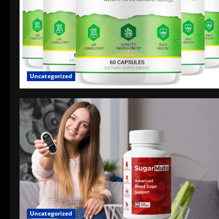
Uncategorized
Uncategorized