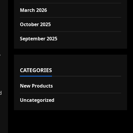
March 2026
October 2025
September 2025
–
CATEGORIES
New Products
d
Uncategorized