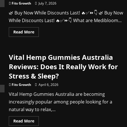
You
Fits Growth
July 7, 2026
Buy
🌿 Buy Now While Discounts Last! 🔥✅⏩👇 🌿 Buy Now
While Discounts Last! 🔥✅⏩👇 What are Medibloom...
Read
Read More
more
about
Medibloom
CBD
Gummies
Vital Hemp Gummies Australia
Review
(2026):
Benefits,
Reviews: Does It Really Work for
Features,
Safety
Stress & Sleep?
&
Buying
Guide
Fits Growth
April 6, 2026
Vital Hemp Gummies Australia are becoming
increasingly popular among people looking for a
natural way to relax,...
Read
Read More
more