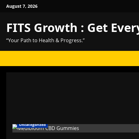
Skip
August 7, 2026
to
content
FITS Growth : Get Ever
“Your Path to Health & Progress.”
Uncategorized