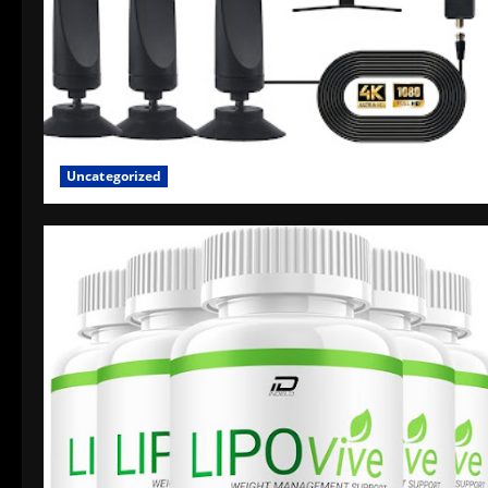
Uncategorized