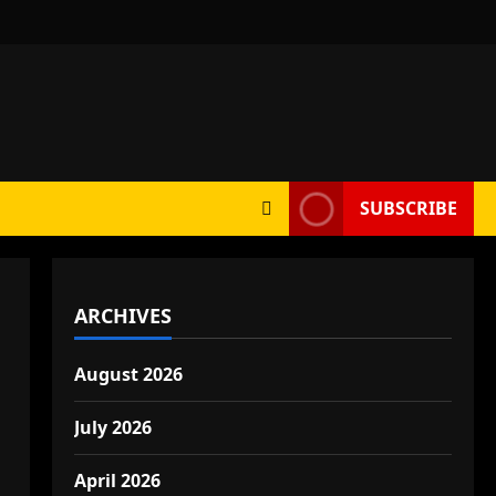
SUBSCRIBE
ARCHIVES
August 2026
July 2026
April 2026