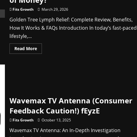
How
It
Fits Growth
March 29, 2026
Works
Golden Tree Lymph Relief: Complete Review, Benefits,
How It Works & FAQs Introduction In today’s fast-paced
lifestyle,...
Read
Read More
more
about
Golden
Tree
Lymph
Relief
Reviews
2026:
Does
It
Really
Wavemax TV Antenna (Consumer
Work
or
Waste
Feedback Caution!) fEyzE
of
Money?
Fits Growth
October 13, 2025
Wavemax TV Antenna: An In‑Depth Investigation