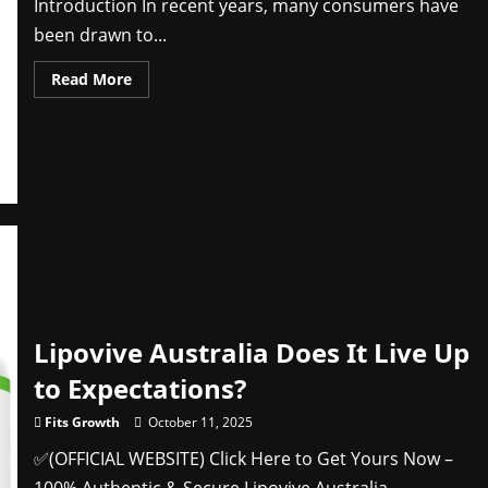
Introduction In recent years, many consumers have
been drawn to...
Read
Read More
more
about
Wavemax
TV
Antenna
(Consumer
Feedback
Caution!)
fEyzE
Lipovive Australia Does It Live Up
to Expectations?
Fits Growth
October 11, 2025
✅(OFFICIAL WEBSITE) Click Here to Get Yours Now –