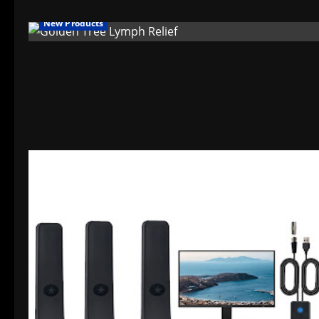
New Products