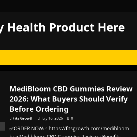
y Health Product Here
MediBloom CBD Gummies Review
2026: What Buyers Should Verify
Before Ordering
Fits Growth
July 16, 2026
0
✅ORDER NOW✅ https://fitsgrowth.com/medibloom-
buy Medibloom CBD Gummies Reviews: Benefits,