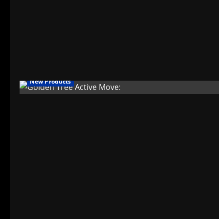
New Products