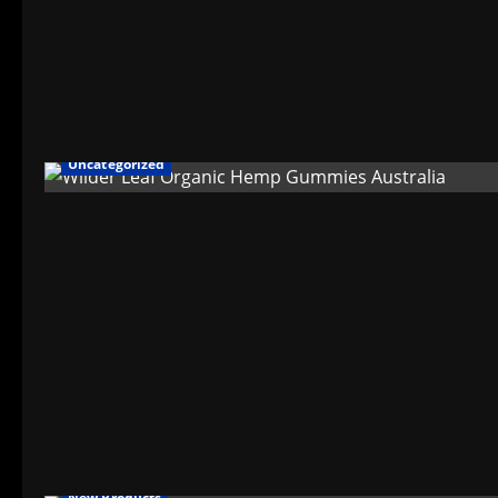
Uncategorized
New Products