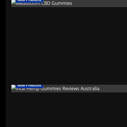
New Products