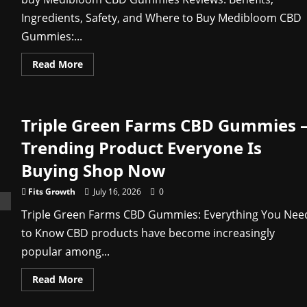
Ingredients, Safety, and Where to Buy Medibloom CBD
Gummies:...
Read
Read More
more
about
MediBloom
CBD
Gummies
Triple Green Farms CBD Gummies 
Review
2026:
What
Trending Product Everyone Is
Buyers
Should
Buying Shop Now
Verify
Before
Ordering
Fits Growth
July 16, 2026
0
Triple Green Farms CBD Gummies: Everything You Nee
to Know CBD products have become increasingly
popular among...
Read
Read More
more
about