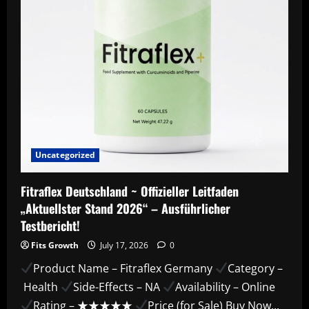
&
Features!
Uncategorized
Fitraflex Deutschland ~ Offizieller Leitfaden
„Aktuellster Stand 2026“ – Ausführlicher
Testbericht!
Fits Growth
July 17, 2026
0
Product Name – Fitraflex Germany
Category –
Health
Side-Effects – NA
Availability – Online
Rating – ★★★★★
Price (for Sale) Buy Now...