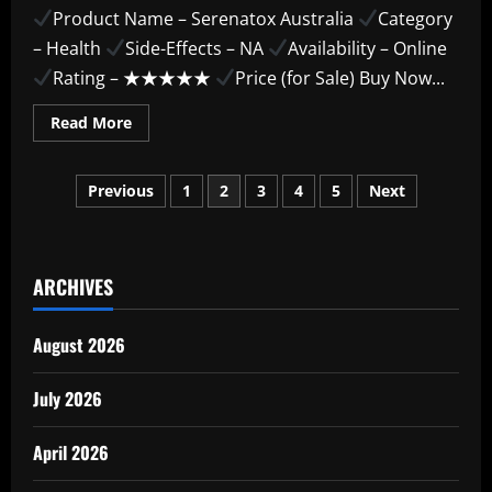
Product Name – Serenatox Australia
Category
– Health
Side-Effects – NA
Availability – Online
Rating – ★★★★★
Price (for Sale) Buy Now...
Read
Read More
more
about
Serenatox
Posts
Australia
Previous
1
2
3
4
5
Next
–
The
pagination
Latest
Trend
You
Need
ARCHIVES
Today
August 2026
July 2026
April 2026