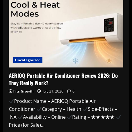
Uncategorized
AERIOQ Portable Air Conditioner Review 2026: Do
They Really Work?
Fits Growth
July 21, 2026
0
Product Name – AERIOQ Portable Air
Conditioner
Category – Health
Side-Effects –
NA
Availability – Online
Rating – ★★★★★
Price (for Sale)...