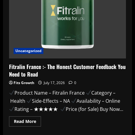
Uncategorized
Fitralin France :- The Honest Customer Feedback You
Need to Read
Fits Growth
July 17, 2026
0
Product Name – Fitralin France
Category –
Health
Side-Effects – NA
Availability – Online
Rating – ★★★★★
Price (for Sale) Buy Now...
Read
Read More
more
about
Fitralin