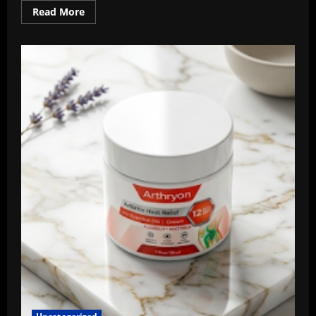
Read
Read More
more
about
AERIOQ
Portable
Air
Conditioner
Review
2026:
Do
They
Really
Work?