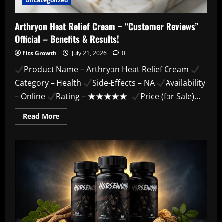
Uncategorized
Arthryon Heat Relief Cream ~ “Customer Reviews”
Official – Benefits & Results!
Fits Growth
July 21, 2026
0
Product Name – Arthryon Heat Relief Cream
Category – Health
Side-Effects – NA
Availability
– Online
Rating – ★★★★★
Price (for Sale)...
Read
Read More
more
about
Arthryon
Heat
Relief
Cream
~
“Customer
Reviews”
Official
–
Benefits
&
Results!