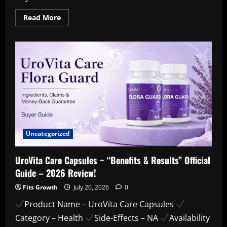
Read
Read More
more
about
PuriBreeze
Produce
Cleaner
:-
How
to
Use
Them
Safely
and
Effectively
!!!
Uncategorized
UroVita Care Capsules ~ “Benefits & Results” Official
Guide – 2026 Review!
Fits Growth
July 20, 2026
0
Product Name – UroVita Care Capsules
Category – Health
Side-Effects – NA
Availability