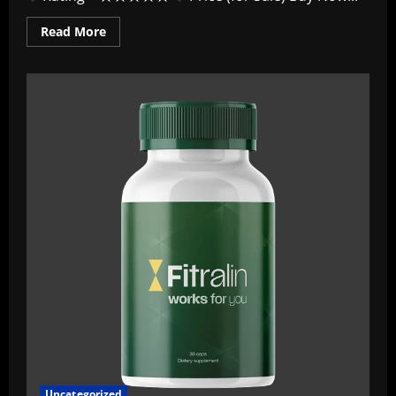
Read
Read More
more
about
Fitraflex
Deutschland
~
Offizieller
Leitfaden
„Aktuellster
Stand
2026“
–
Ausführlicher
Testbericht!
Uncategorized