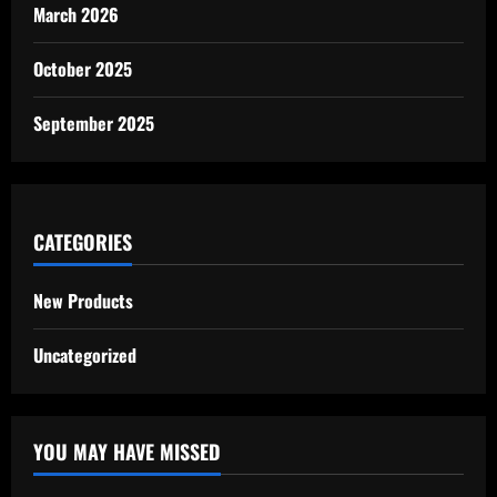
March 2026
October 2025
September 2025
CATEGORIES
New Products
Uncategorized
YOU MAY HAVE MISSED