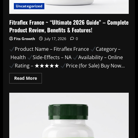
Uncategorized
Fitraflex France ~ “Ultimate 2026 Guide” – Complete
Product Review, Benefits & Features!
Fits Growth
July 17, 2026
0
Product Name – Fitraflex France
Category –
Health
Side-Effects – NA
Availability – Online
Rating – ★★★★★
Price (for Sale) Buy Now...
Read
Read More
more
about
Fitraflex
France
~
“Ultimate
2026
Guide”
–
Complete
Product
Review,
Benefits