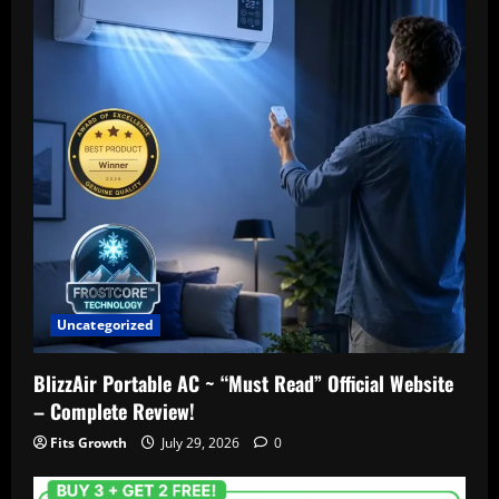
Uncategorized
BlizzAir Portable AC ~ “Must Read” Official Website
– Complete Review!
Fits Growth
July 29, 2026
0