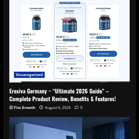
Uncategorized
Erexiva Germany ~ “Ultimate 2026 Guide” –
Complete Product Review, Benefits & Features!
Fits Growth
August 6, 2026
0