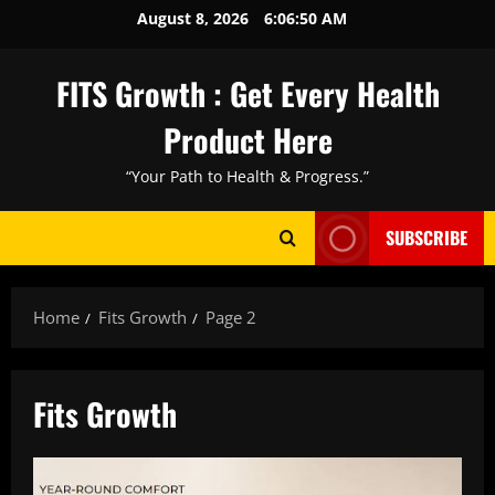
Skip
August 8, 2026
6:06:52 AM
to
content
FITS Growth : Get Every Health
Product Here
“Your Path to Health & Progress.”
SUBSCRIBE
Home
Fits Growth
Page 2
Fits Growth