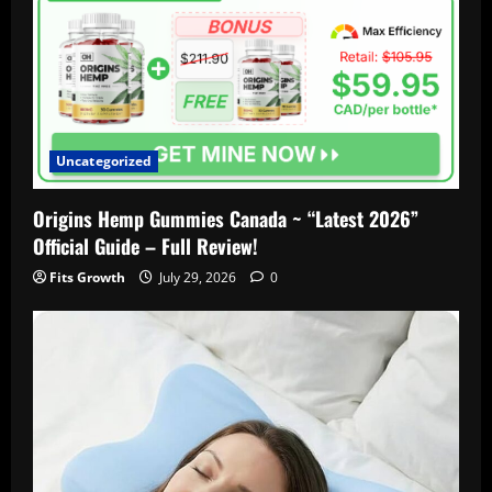
Uncategorized
Origins Hemp Gummies Canada ~ “Latest 2026”
Official Guide – Full Review!
Fits Growth
July 29, 2026
0