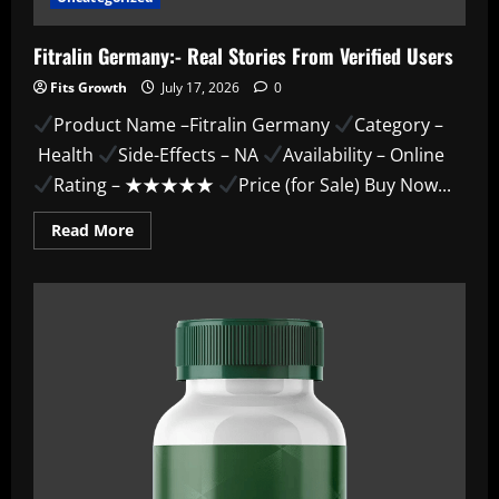
Fitralin Germany:- Real Stories From Verified Users
Fits Growth
July 17, 2026
0
Product Name –Fitralin Germany
Category –
Health
Side-Effects – NA
Availability – Online
Rating – ★★★★★
Price (for Sale) Buy Now...
Read
Read More
more
about
Fitralin
Germany:-
Real
Stories
From
Verified
Users