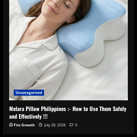
Uncategorized
Melara Pillow Philippines :- How to Use Them Safely
and Effectively !!!
Fits Growth
July 28, 2026
0