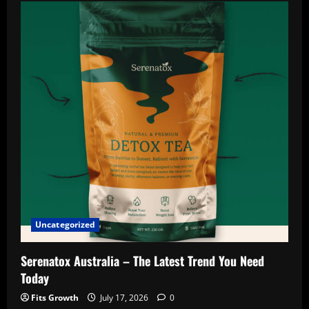
France
:-
The
Honest
Customer
Feedback
You
Need
to
Read
Uncategorized
Serenatox Australia – The Latest Trend You Need
Today
Fits Growth
July 17, 2026
0