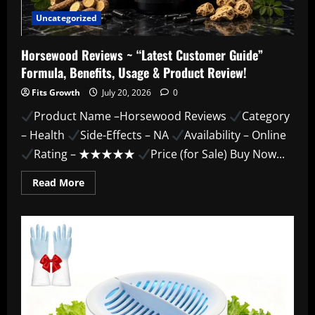
Uncategorized
Horsewood Reviews ~ “Latest Customer Guide”
Formula, Benefits, Usage & Product Review!
Fits Growth
July 20, 2026
0
Product Name –Horsewood Reviews
Category
– Health
Side-Effects – NA
Availability – Online
Rating – ★★★★★
Price (for Sale) Buy Now...
Read
Read More
more
about
Horsewood
Reviews
~
“Latest
Customer
Guide”
Formula,
Benefits,
Usage
&
Product