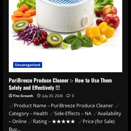
Review!
Uncategorized
PuriBreeze Produce Cleaner :- How to Use Them
Safely and Effectively !!!
Fits Growth
July 20, 2026
0
Product Name – PuriBreeze Produce Cleaner
Category – Health
Side-Effects – NA
Availability
– Online
Rating – ★★★★★
Price (for Sale)
Buy...