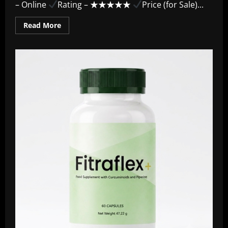
– Online
Rating – ★★★★★
Price (for Sale)...
Read
Read More
more
about
UroVita
Care
Capsules
~
“Benefits
&
Results”
Official
Guide
–
2026
Review!